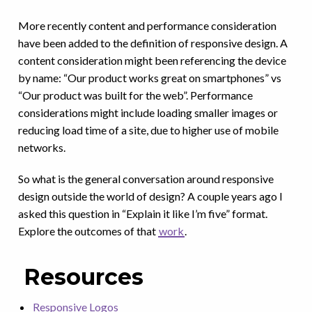
More recently content and performance consideration
have been added to the definition of responsive design. A
content consideration might been referencing the device
by name: “Our product works great on smartphones” vs
“Our product was built for the web”. Performance
considerations might include loading smaller images or
reducing load time of a site, due to higher use of mobile
networks.
So what is the general conversation around responsive
design outside the world of design? A couple years ago I
asked this question in “Explain it like I’m five” format.
Explore the outcomes of that
work
.
Resources
Responsive Logos