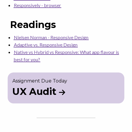
Responsively - browser
Readings
Nielsen Norman - Responsive Design
Adaptive vs. Responsive Design
Native vs Hybrid vs Responsive: What app flavour is
best for you?
Assignment Due Today
UX Audit