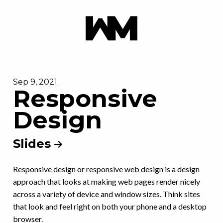
Sep 9, 2021
Responsive
Design
Slides
Responsive design or responsive web design is a design
approach that looks at making web pages render nicely
across a variety of device and window sizes. Think sites
that look and feel right on both your phone and a desktop
browser.