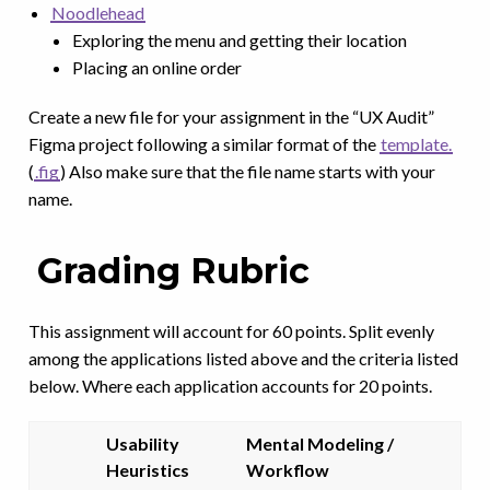
Noodlehead
Exploring the menu and getting their location
Placing an online order
Create a new file for your assignment in the “UX Audit”
Figma project following a similar format of the
template.
(
.fig
) Also make sure that the file name starts with your
name.
Grading Rubric
This assignment will account for 60 points. Split evenly
among the applications listed above and the criteria listed
below. Where each application accounts for 20 points.
Usability
Mental Modeling /
Heuristics
Workflow