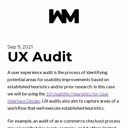
Sep 9, 2021
UX Audit
A user experience audit is the process of identifying
potential areas for usability improvements based on
established heuristics and/or prior research. In this case
we will be using the
10 Usability Heuristics for User
Interface Design
. UX audits also aim to capture areas of a
workflow that well execute established heuristics.
For example, an audit of an e-commerce checkout process
may reveal that it is overly complex, and it offers limited