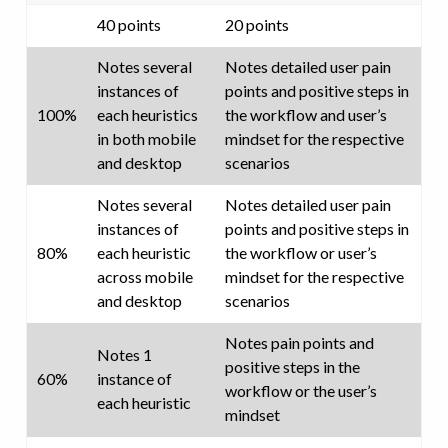
40 points
20 points
Notes several
Notes detailed user pain
instances of
points and positive steps in
100%
each heuristics
the workflow and user’s
in both mobile
mindset for the respective
and desktop
scenarios
Notes several
Notes detailed user pain
instances of
points and positive steps in
80%
each heuristic
the workflow or user’s
across mobile
mindset for the respective
and desktop
scenarios
Notes pain points and
Notes 1
positive steps in the
60%
instance of
workflow or the user’s
each heuristic
mindset