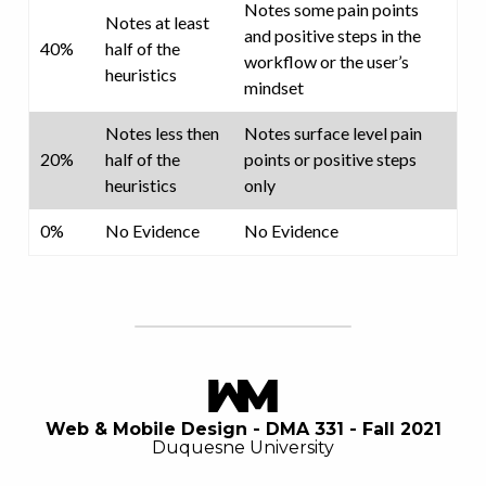
Notes some pain points
Notes at least
and positive steps in the
40%
half of the
workflow or the user’s
heuristics
mindset
Notes less then
Notes surface level pain
20%
half of the
points or positive steps
heuristics
only
0%
No Evidence
No Evidence
Web & Mobile Design - DMA 331 - Fall 2021
Duquesne University