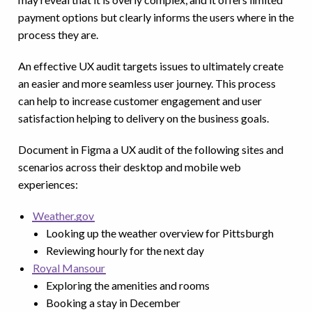
payment options but clearly informs the users where in the
process they are.
An effective UX audit targets issues to ultimately create
an easier and more seamless user journey. This process
can help to increase customer engagement and user
satisfaction helping to delivery on the business goals.
Document in Figma a UX audit of the following sites and
scenarios across their desktop and mobile web
experiences:
Weather.gov
Looking up the weather overview for Pittsburgh
Reviewing hourly for the next day
Royal Mansour
Exploring the amenities and rooms
Booking a stay in December