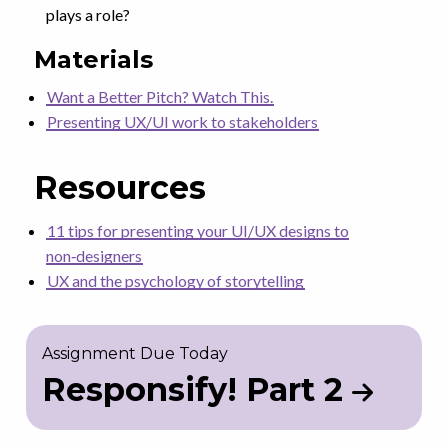
plays a role?
Materials
Want a Better Pitch? Watch This.
Presenting UX/UI work to stakeholders
Resources
11 tips for presenting your UI/UX designs to
non‑designers
UX and the psychology of storytelling
Assignment Due Today
Responsify! Part 2