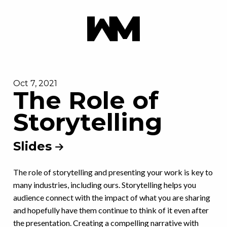
Oct 7, 2021
The Role of
Storytelling
Slides
The role of storytelling and presenting your work is key to
many industries, including ours. Storytelling helps you
audience connect with the impact of what you are sharing
and hopefully have them continue to think of it even after
the presentation. Creating a compelling narrative with