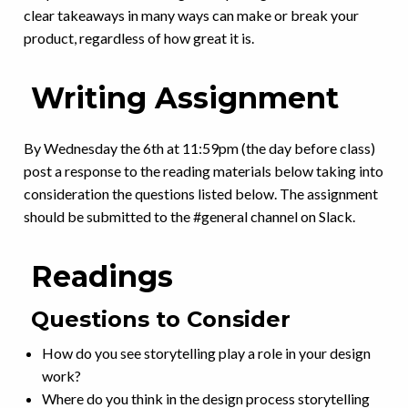
clear takeaways in many ways can make or break your
product, regardless of how great it is.
Writing Assignment
By Wednesday the 6th at 11:59pm (the day before class)
post a response to the reading materials below taking into
consideration the questions listed below. The assignment
should be submitted to the #general channel on Slack.
Readings
Questions to Consider
How do you see storytelling play a role in your design
work?
Where do you think in the design process storytelling