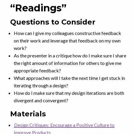
“Readings”
Questions to Consider
How can I give my colleagues constructive feedback
on their work and leverage that feedback on my own
work?
As the presenter in a critique how do I make sure I share
the right amount of information for others to give me
appropriate feedback?
What approaches will I take the next time I get stuck in
iterating through a design?
How do I make sure that my design iterations are both
divergent and convergent?
Materials
Design Critiques: Encourage a Positive Culture to
Improve Products