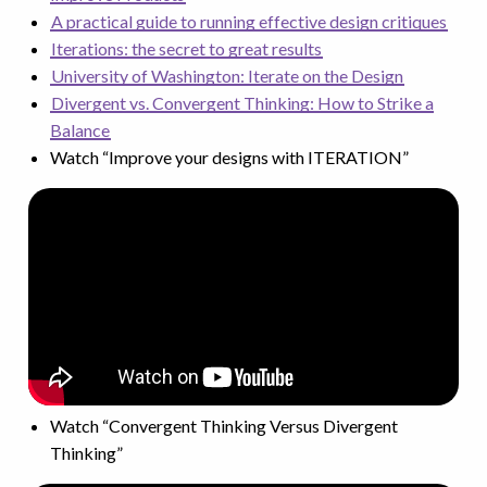
A practical guide to running effective design critiques
Iterations: the secret to great results
University of Washington: Iterate on the Design
Divergent vs. Convergent Thinking: How to Strike a
Balance
Watch “Improve your designs with ITERATION”
Watch “Convergent Thinking Versus Divergent
Thinking”