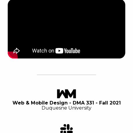
Web & Mobile Design - DMA 331 - Fall 2021
Duquesne University