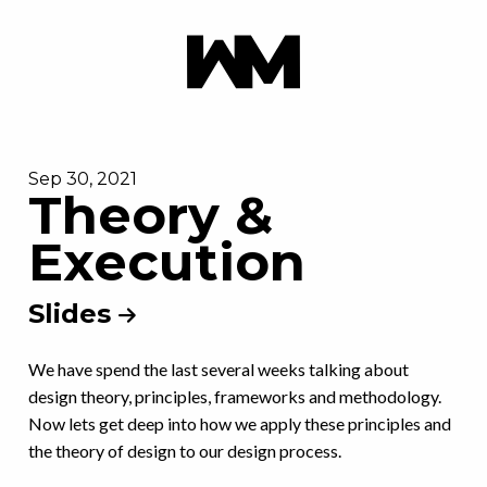
Sep 30, 2021
Theory &
Execution
Slides
We have spend the last several weeks talking about
design theory, principles, frameworks and methodology.
Now lets get deep into how we apply these principles and
the theory of design to our design process.