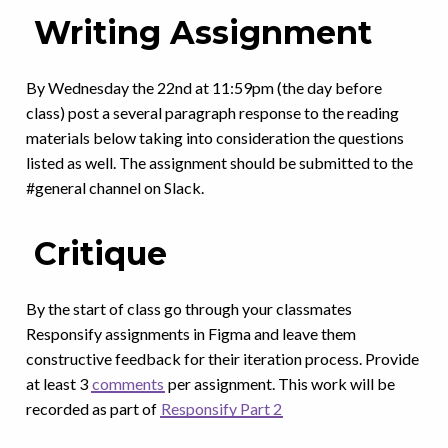
Writing Assignment
By Wednesday the 22nd at 11:59pm (the day before
class) post a several paragraph response to the reading
materials below taking into consideration the questions
listed as well. The assignment should be submitted to the
#general channel on Slack.
Critique
By the start of class go through your classmates
Responsify assignments in Figma and leave them
constructive feedback for their iteration process. Provide
at least 3
comments
per assignment. This work will be
recorded as part of
Responsify Part 2