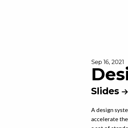
Sep 16, 2021
Des
Slides
A design syste
accelerate the