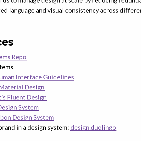
ards to manage design at scale by reducing redund
red language and visual consistency across differen
ces
tems Repo
stems
uman Interface Guidelines
Material Design
’s Fluent Design
esign System
rbon Design System
brand in a design system:
design.duolingo