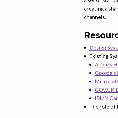
a set of stand
creating a sha
channels.
Resour
Design Sys
Existing Sy
Apple’s H
Google’s 
Microsoft
GOV.UK D
IBM’s Ca
The role of 