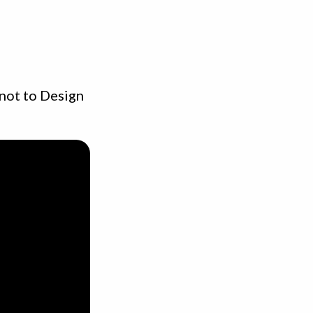
 not to Design