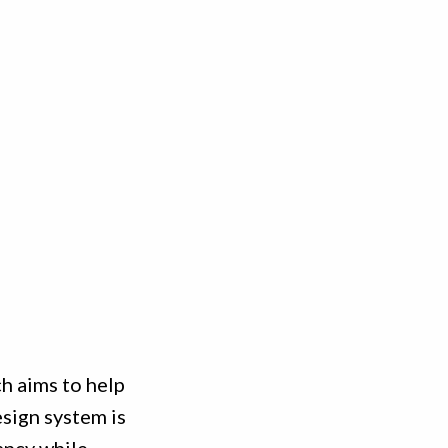
h aims to help
sign system is