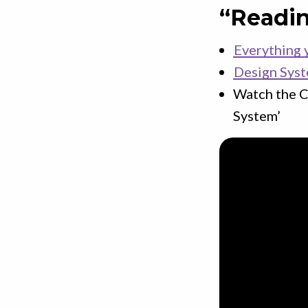
“Readi
Everything 
Design Sys
Watch the C
System’