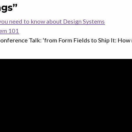
ngs”
you need to know about Design Systems
tem 101
onference Talk: ‘from Form Fields to Ship It: How