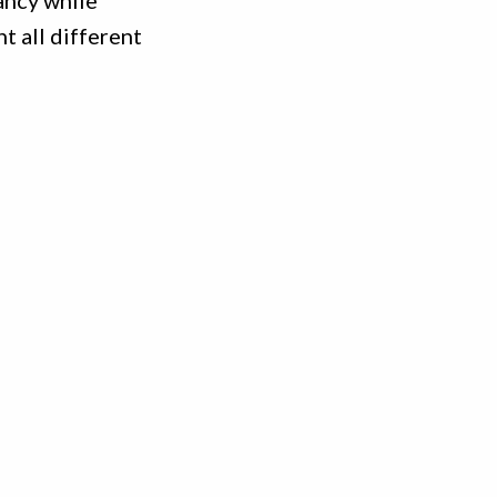
ancy while
t all different