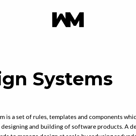
ign Systems
m is a set of rules, templates and components whic
 designing and building of software products. A de