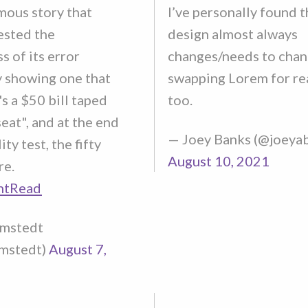
mous story that
I’ve personally found t
ested the
design almost always
s of its error
changes/needs to chan
 showing one that
swapping Lorem for rea
's a $50 bill taped
too.
eat", and at the end
— Joey Banks (@joeya
ity test, the fifty
August 10, 2021
re.
ntRead
lmstedt
mstedt)
August 7,