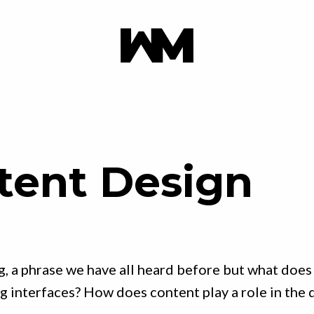
tent Design
g, a phrase we have all heard before but what does
 interfaces? How does content play a role in the 