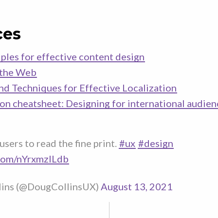
ces
ples for effective content design
 the Web
and Techniques for Effective Localization
ion cheatsheet: Designing for international audien
users to read the fine print.
#ux
#design
.com/nYrxmzlLdb
lins (@DougCollinsUX)
August 13, 2021