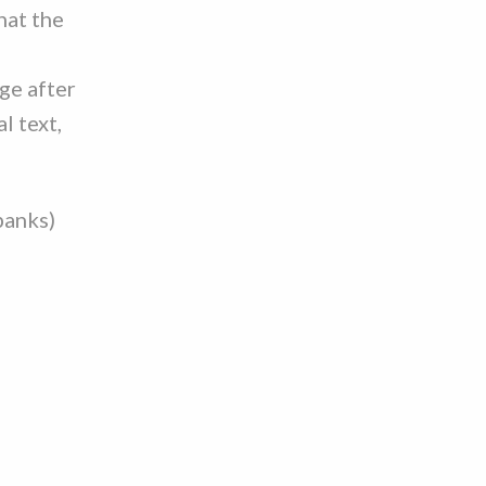
hat the
ge after
l text,
banks)