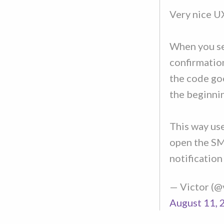
Very nice UX
When you se
confirmatio
the code go
the beginni
This way us
open the SM
notification
— Victor (
August 11, 