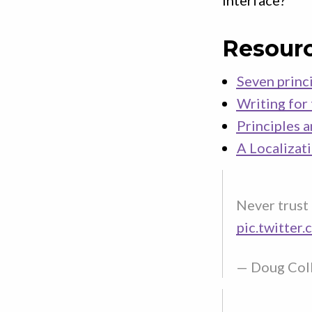
interface?
Resour
Seven princi
Writing for
Principles 
A Localizat
Never trust 
pic.twitter
— Doug Col