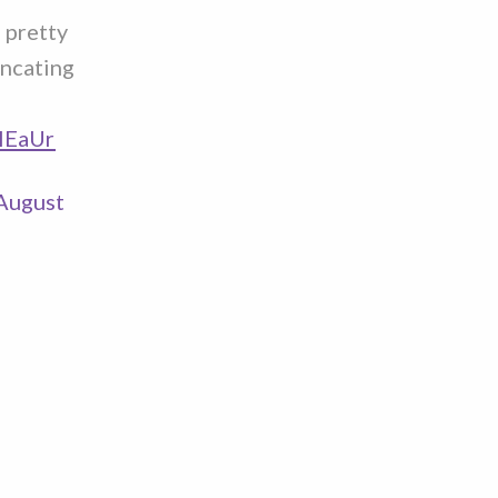
m pretty
uncating
pIEaUr
August