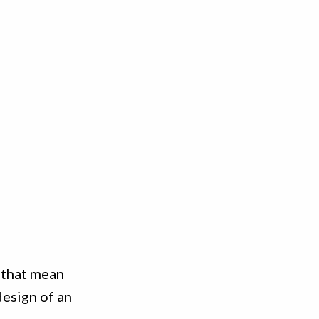
 that mean
design of an