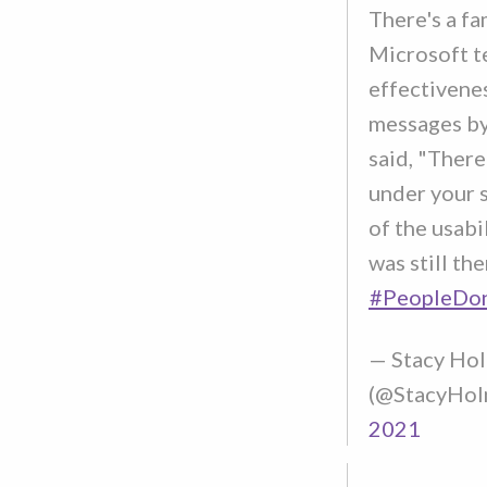
There's a fa
Microsoft t
effectivenes
messages by
said, "There
under your s
of the usabil
was still the
#PeopleDo
— Stacy Ho
(@StacyHol
2021