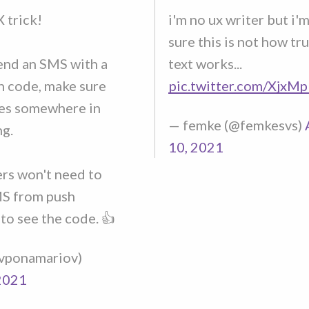
 trick!
i'm no ux writer but i'
sure this is not how tr
nd an SMS with a
text works...
n code, make sure
pic.twitter.com/XjxM
es somewhere in
— femke (@femkesvs)
ng.
10, 2021
ers won't need to
S from push
 to see the code. 👍
@vponamariov)
2021