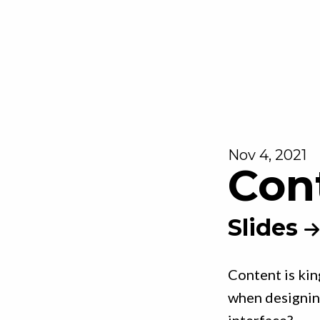
Nov 4, 2021
Con
Slides
Content is kin
when designing