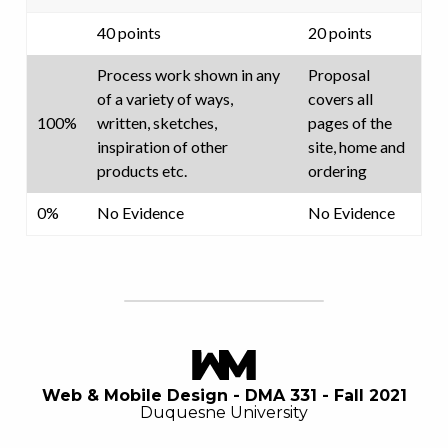
40 points
20 points
Process work shown in any
Proposal
of a variety of ways,
covers all
100%
written, sketches,
pages of the
inspiration of other
site, home and
products etc.
ordering
0%
No Evidence
No Evidence
Web & Mobile Design - DMA 331 - Fall 2021
Duquesne University