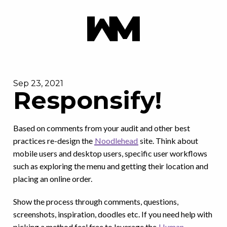
Sep 23, 2021
Responsify!
Based on comments from your audit and other best
practices re-design the
Noodlehead
site. Think about
mobile users and desktop users, specific user workflows
such as exploring the menu and getting their location and
placing an online order.
Show the process through comments, questions,
screenshots, inspiration, doodles etc. If you need help with
picking a method feel free to leverage the
Human-