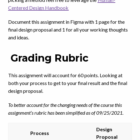
Centered Design Handbook
Document this assignment in Figma with 1 page for the
final design proposal and 1 for all your working thoughts
and ideas.
Grading Rubric
This assignment will account for 60 points. Looking at
both your process to get to your final result and the final
design proposal.
To better account for the changing needs of the course this
assignment’s rubric has been simplified as of 09/25/2021.
Design
Process
Proposal