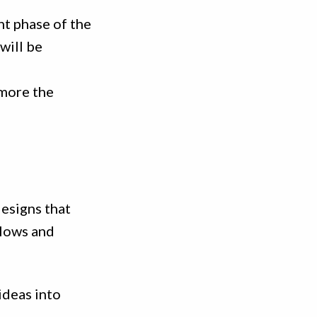
nt phase of the
will be
 more the
esigns that
flows and
ideas into