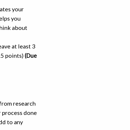
tates your
elps you
think about
eave at least 3
15 points)
(Due
 from research
ur process done
dd to any