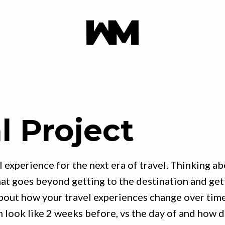
l Project
l experience for the next era of travel. Thinking a
at goes beyond getting to the destination and get
bout how your travel experiences change over tim
n look like 2 weeks before, vs the day of and how 