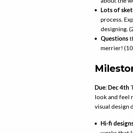
about the wo
Lots of ske
process. Exp
designing. (
Questions
t
merrier! (10
Milesto
Due: Dec 4th
T
look and feel 
visual design d
Hi-fi designs
works that l