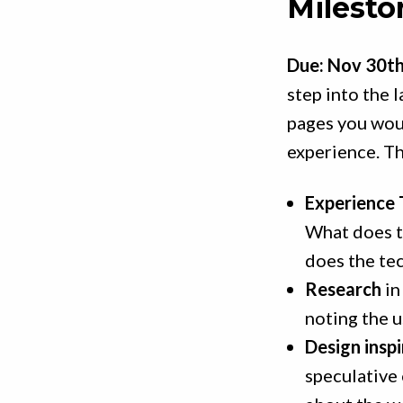
Milesto
Due: Nov 30t
step into the l
pages you woul
experience. Th
Experience 
What does t
does the te
Research
in
noting the u
Design inspi
speculative