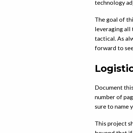
technology ad
The goal of thi
leveraging all
tactical. As al
forward to see
Logisti
Document this
number of page
sure to name y
This project 
beyond that if