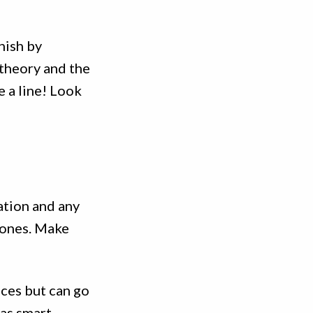
inish by
 theory and the
e a line! Look
ation and any
tones. Make
ces but can go
 as smart