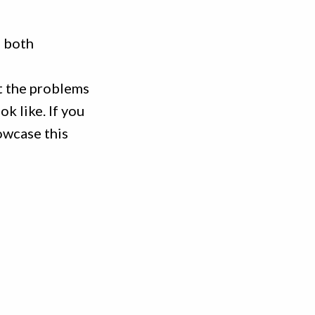
e both
t the problems
k like. If you
owcase this