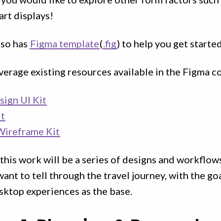
rt displays!
lso has
Figma template
(
.fig
) to help you get started
everage existing resources available in the Figma 
sign UI Kit
it
Wireframe Kit
 this work will be a series of designs and workflow
want to tell through the travel journey, with the go
sktop experiences as the base.