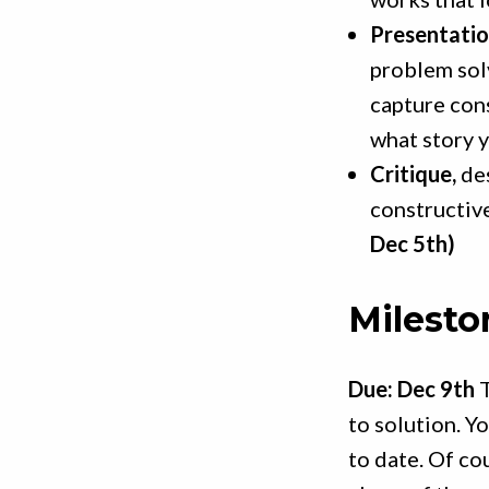
Presentatio
problem sol
capture cons
what story y
Critique,
des
constructiv
Dec 5th)
Milesto
Due: Dec 9th
T
to solution. Y
to date. Of co