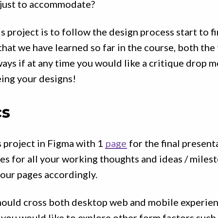
just to accommodate?
s project is to follow the design process start to f
 that we have learned so far in the course, both the
ways if at any time you would like a critique drop m
ing your designs!
cs
 project in Figma with 1
page
for the final present
s for all your working thoughts and ideas / miles
our pages accordingly.
should cross both desktop web and mobile experien
 you would like to explore other form factors such