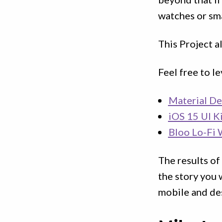
watches or sma
This Project a
Feel free to l
Material De
iOS 15 UI K
Bloo Lo-Fi 
The results of
the story you 
mobile and de