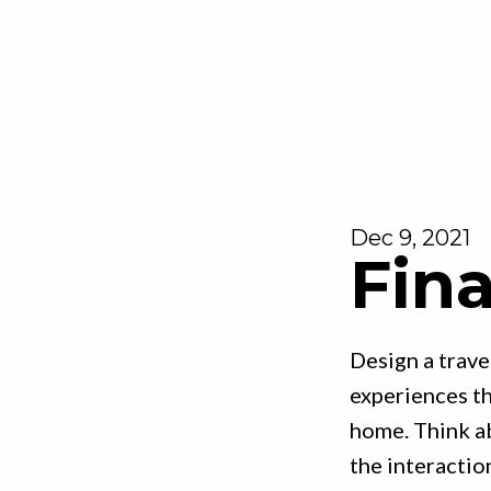
Dec 9, 2021
Fina
Design a trave
experiences th
home. Think a
the interactio