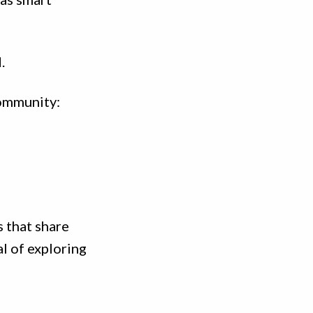
.
community:
s that share
al of exploring