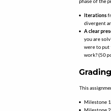
phase of the p
Iterations
f
divergent a
A clear pre
you are solv
were to put 
work? (50 p
Grading
This assignmen
Milestone 1
Milestone 2