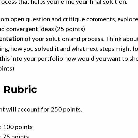
rocess that helps you refine your final solution.
rom open question and critique comments, explor
nd convergent ideas (25 points)
sentation
of your solution and process. Think abou
ing, how you solved it and what next steps might loo
this into your portfolio how would you want to sh
oints)
 Rubric
t will account for 250 points.
: 100 points
: 75 points