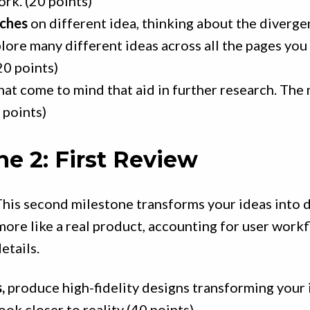
rk. (20 points)
tches
on different idea, thinking about the diverge
lore many different ideas across all the pages you 
20 points)
hat come to mind that aid in further research. The
 points)
ne 2: First Review
his second milestone transforms your ideas into d
more like a real product, accounting for user work
etails.
,
produce high-fidelity designs transforming your 
ook closer to reality (40 points)