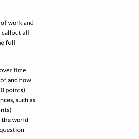
e of work and
 callout all
e full
over time.
 of and how
30 points)
nces, such as
ints)
n the world
 question