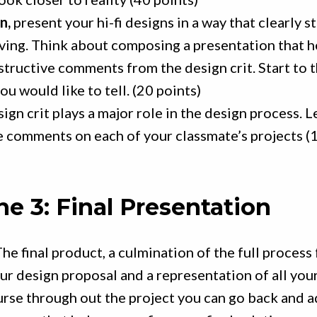
n,
present your hi-fi designs in a way that clearly s
ving. Think about composing a presentation that h
tructive comments from the design crit. Start to 
ou would like to tell. (20 points)
ign crit plays a major role in the design process. L
e comments on each of your classmate’s projects (
ne 3: Final Presentation
he final product, a culmination of the full process
our design proposal and a representation of all yo
urse through out the project you can go back and a