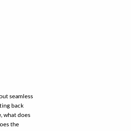
bout seamless
ting back
e, what does
does the