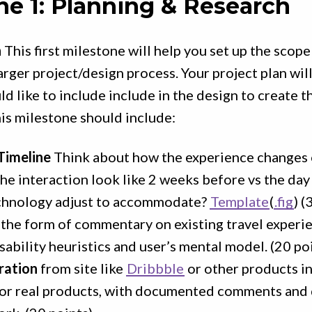
ne 1: Planning & Research
h
This first milestone will help you set up the scop
arger project/design process. Your project plan will
d like to include include in the design to create th
is milestone should include:
Timeline
Think about how the experience changes 
he interaction look like 2 weeks before vs the day
chnology adjust to accommodate?
Template
(
.fig
) (
 the form of commentary on existing travel experie
sability heuristics and user’s mental model. (20 po
ration
from site like
Dribbble
or other products i
 or real products, with documented comments and